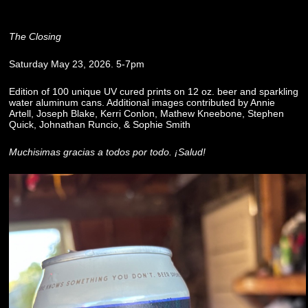
The Closing
Saturday May 23, 2026. 5-7pm
Edition of 100 unique UV cured prints on 12 oz. beer and sparkling
water aluminum cans. Additional images contributed by Annie
Artell, Joseph Blake, Kerri Conlon, Mathew Kneebone, Stephen
Quick, Johnathan Runcio, & Sophie Smith
Muchisimas gracias a todos por todo. ¡Salud!