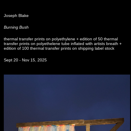
Joseph Blake
Burning Bush
thermal transfer prints on polyethylene + edition of 50 thermal
transfer prints on polyethelene tube inflated with artists breath +
edition of 100 thermal transfer prints on shipping label stock
Sept 20 - Nov 15, 2025