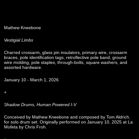
Mathew Kneebone
Vestigial Limbs
Charred crossarm, glass pin insulators, primary wire, crossarm
braces, pole identification tags, retroflective pole band, ground
wire molding, pole staples, through-bolts, square washers, and
assorted hardware.
January 10 - March 1, 2026
+
Shadow Drums, Human Powered I-V
Conceived by Mathew Kneebone and composed by Tom Aldrich,
for solo drum set. Originally performed on January 10, 2025 at La
Mofeta by Chris Froh.