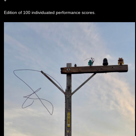
+
Edition of 100 individuated performance scores.